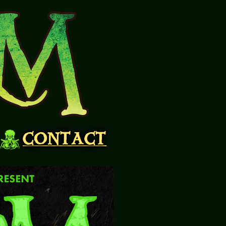
CONTACT