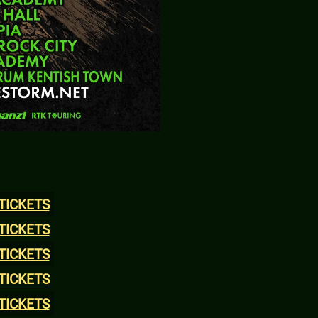
TICKETS
TICKETS
TICKETS
TICKETS
TICKETS