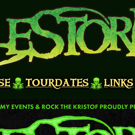
SE
TOURDATES
LINKS