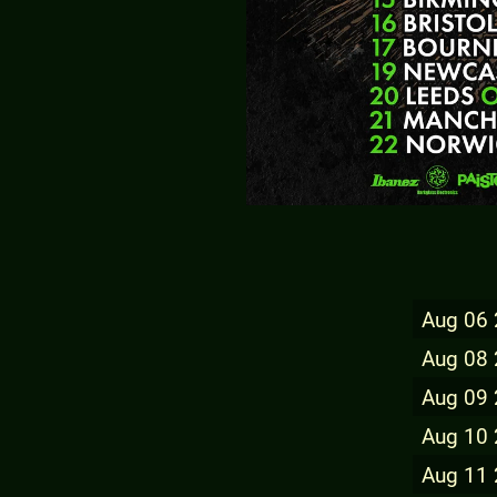
Aug 06
Aug 08
Aug 09
Aug 10
Aug 11