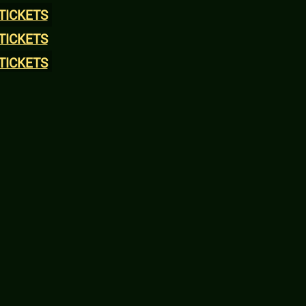
TICKETS
TICKETS
TICKETS
TICKETS
TICKETS
TICKETS
TICKETS
TICKETS
TICKETS
TICKETS
TICKETS
TICKETS
TICKETS