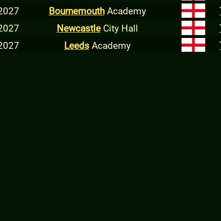
 2027
Bournemouth
Academy
 2027
Newcastle
City Hall
 2027
Leeds
Academy
 2027
Manchester
Ritz
 2027
Norwich
LCR
 2027
Dundee
Livehouse
 2027
Glasgow
Academy
 2027
Belfast
Ulster Hall
 2027
Dublin
Olympia
 2027
Nottingham
Rock City
 2027
Oxford
Academy
 2027
London
Forum
2027
Golden R
Volos