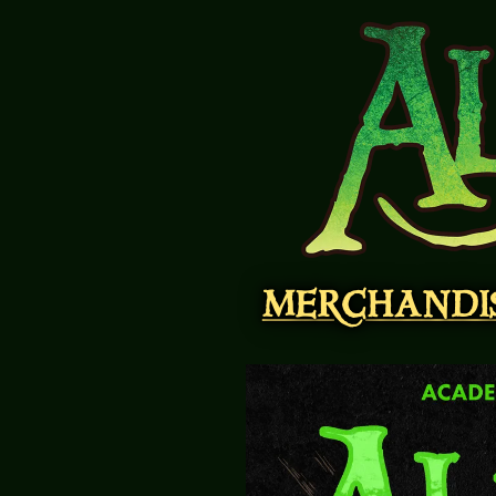
MERCHANDI