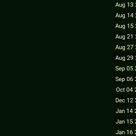
Aug 13
Aug 14
Aug 15
Aug 21
Aug 27
Aug 29
Sep 05
Sep 06
Oct 04
Dec 12
Jan 14
Jan 15
Jan 16