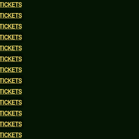
TICKETS
TICKETS
TICKETS
TICKETS
TICKETS
TICKETS
TICKETS
TICKETS
TICKETS
TICKETS
TICKETS
TICKETS
TICKETS