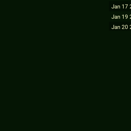
Jan 17
Jan 19
Jan 20
Jan 21
Jan 22
Jan 23
Jan 24
Jan 25
Jan 27
Jan 28
Jan 29
Jan 30
Jul 03 