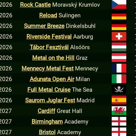
 2026
Rock Castle
Moravský Krumlov
 2026
Reload
Sulingen
 2026
Summer Breeze
Dinkelsbuhl
 2026
Riverside Festival
Aarburg
 2026
Tábor Fesztivál
Alsóörs
 2026
Metal on the Hill
Graz
 2026
Mennecy Metal Fest
Mennecy
 2026
Adunata Open Air
Milan
 2026
Full Metal Cruise
The Sea
 2026
Saurom Juglar Fest
Madrid
 2027
Cardiff
Great Hall
 2027
Birmingham
Academy
 2027
Bristol
Academy