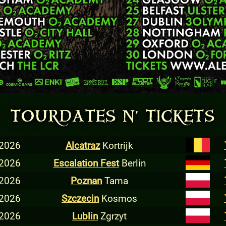
TOURDATES N' TICKETS
 2026
Alcatraz
Kortrijk
 2026
Escalation Fest
Berlin
 2026
Poznan
Tama
 2026
Szczecin
Kosmos
 2026
Lublin
Zgrzyt